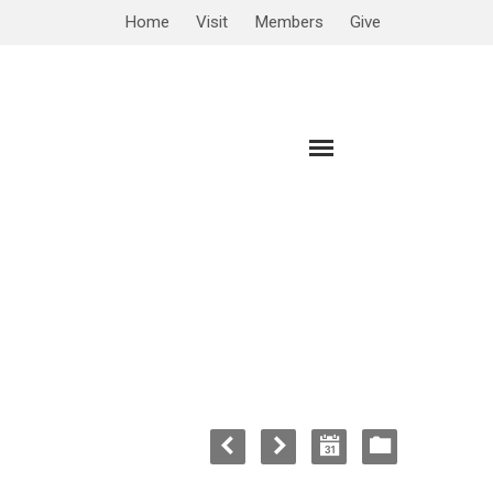
Home
Visit
Members
Give