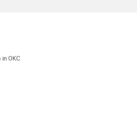
h in OKC