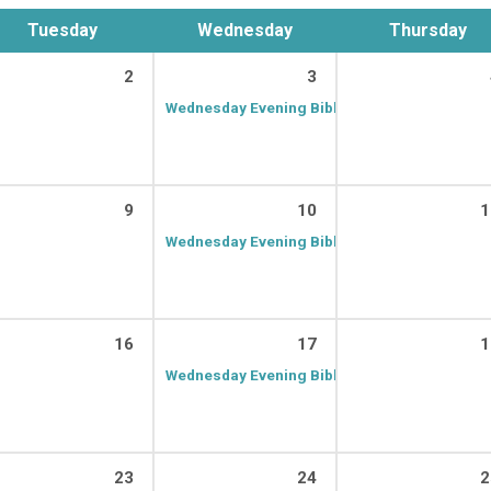
Tuesday
Wednesday
Thursday
2
3
Wednesday Evening Bible Class
7:00 PM – 8:
9
10
1
Wednesday Evening Bible Class
7:00 PM – 8:
16
17
1
Wednesday Evening Bible Class
7:00 PM – 8:
23
24
2