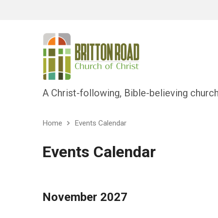
A Christ-following, Bible-believing churc
Home
Events Calendar
Events Calendar
November 2027