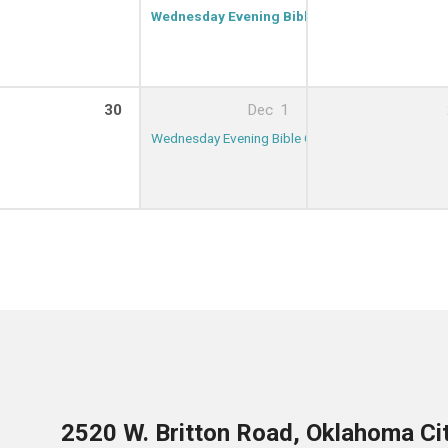
Wednesday Evening Bible Class
7:00 PM – 8:
30
Dec
1
Wednesday Evening Bible Class
7:00 PM – 8:00 
2520 W. Britton Road, Oklahoma Ci