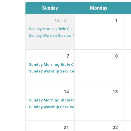
Sunday
Monday
Oct
31
1
Sunday Morning Bible Class
9:30 AM – 10:20 AM
Sunday Worship Service
10:30 AM – 11:30 AM
7
8
Sunday Morning Bible Class
9:30 AM – 10:20 AM
Sunday Worship Service
10:30 AM – 11:30 AM
14
15
Sunday Morning Bible Class
9:30 AM – 10:20 AM
Sunday Worship Service
10:30 AM – 11:30 AM
21
22