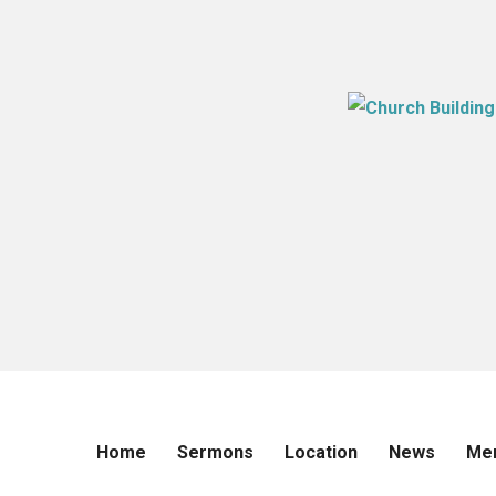
Home
Sermons
Location
News
Me