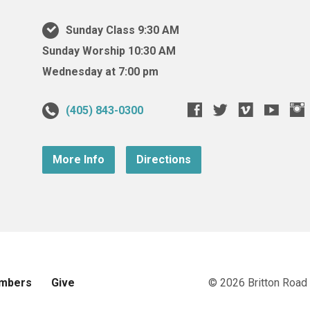
Sunday Class 9:30 AM
Sunday Worship 10:30 AM
Wednesday at 7:00 pm
(405) 843-0300
More Info
Directions
mbers
Give
© 2026 Britton Road