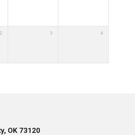
00 PM
2
3
4
PM
ty, OK 73120