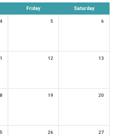
Friday
Saturday
4
5
6
00 PM
1
12
13
00 PM
8
19
20
00 PM
5
26
27