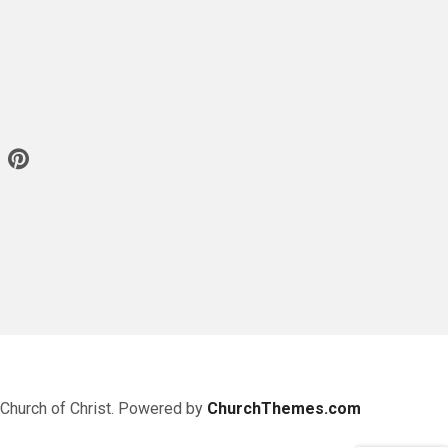
 Church of Christ. Powered by
ChurchThemes.com