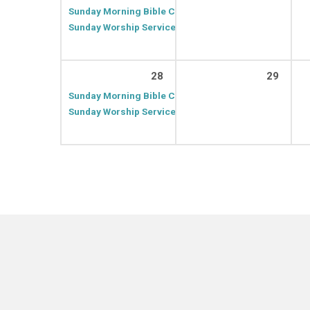
Sunday Morning Bible Class
9:30 AM – 10:20 AM
Sunday Worship Service
10:30 AM – 11:30 AM
28
29
Sunday Morning Bible Class
9:30 AM – 10:20 AM
Sunday Worship Service
10:30 AM – 11:30 AM