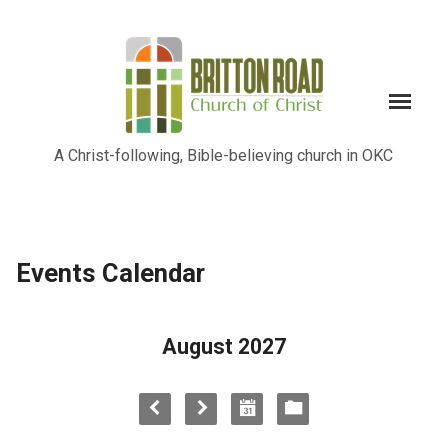
A Christ-following, Bible-believing church in OKC
Events Calendar
August 2027