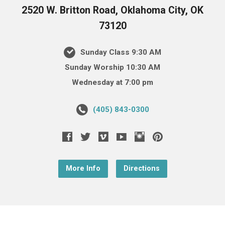
2520 W. Britton Road, Oklahoma City, OK
73120
Sunday Class 9:30 AM
Sunday Worship 10:30 AM
Wednesday at 7:00 pm
(405) 843-0300
More Info
Directions