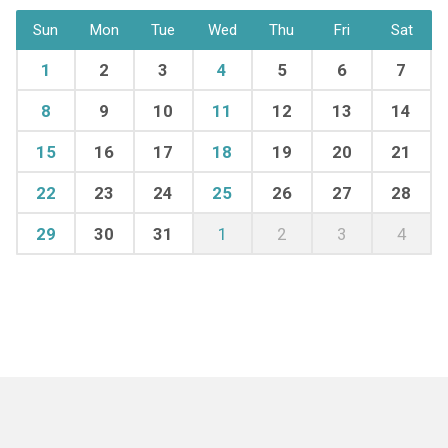
Sun
Mon
Tue
Wed
Thu
Fri
Sat
1
2
3
4
5
6
7
8
9
10
11
12
13
14
15
16
17
18
19
20
21
22
23
24
25
26
27
28
29
30
31
1
2
3
4