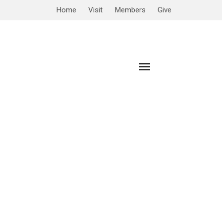
Home
Visit
Members
Give