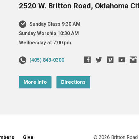
2520 W. Britton Road, Oklahoma Ci
Sunday Class 9:30 AM
Sunday Worship 10:30 AM
Wednesday at 7:00 pm
(405) 843-0300
More Info
Directions
mbers
Give
© 2026 Britton Road