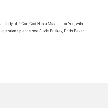
study of 2 Cor., God Has a Mission for You, with
ny questions please see Suzie Buskey, Doris Bever