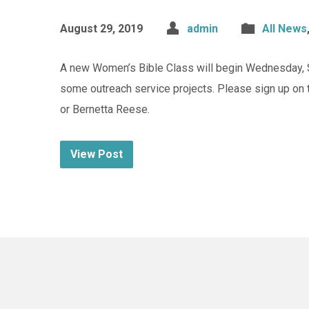
August 29, 2019
admin
All News
A new Women’s Bible Class will begin Wednesday, S
some outreach service projects. Please sign up on 
or Bernetta Reese.
View Post