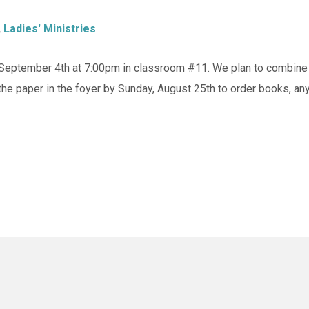
,
Ladies' Ministries
eptember 4th at 7:00pm in classroom #11. We plan to combine a 
the paper in the foyer by Sunday, August 25th to order books, a