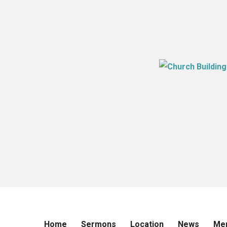
Home
Sermons
Location
News
Me