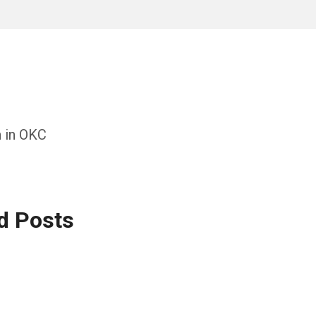
h in OKC
d Posts