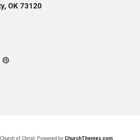
ty, OK 73120
 Church of Christ. Powered by
ChurchThemes.com