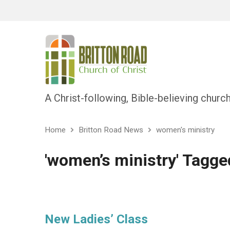
A Christ-following, Bible-believing churc
Home
Britton Road News
women's ministry
'women’s ministry' Tagge
New Ladies’ Class