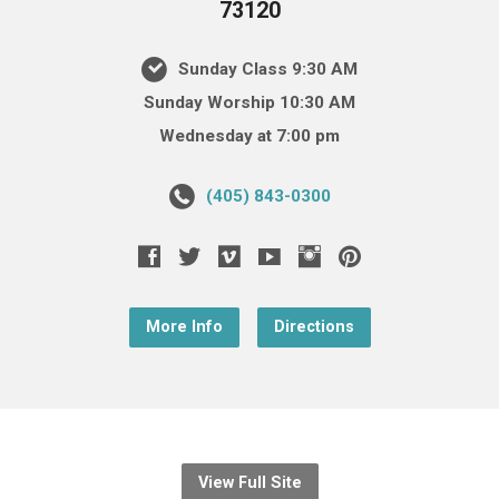
73120
Sunday Class 9:30 AM
Sunday Worship 10:30 AM
Wednesday at 7:00 pm
(405) 843-0300
More Info
Directions
View Full Site