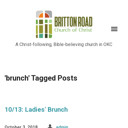
A Christ-following, Bible-believing church in OKC
'brunch' Tagged Posts
10/13: Ladies’ Brunch
October 3, 2018
admin