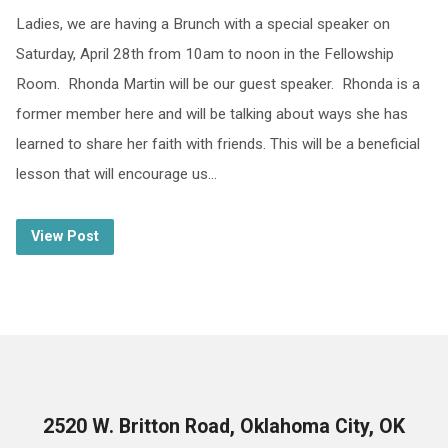
Ladies, we are having a Brunch with a special speaker on
Saturday, April 28th from 10am to noon in the Fellowship
Room. Rhonda Martin will be our guest speaker. Rhonda is a
former member here and will be talking about ways she has
learned to share her faith with friends. This will be a beneficial
lesson that will encourage us…
View Post
2520 W. Britton Road, Oklahoma City, OK