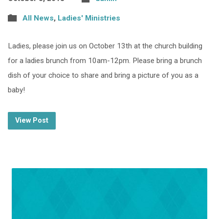
All News
,
Ladies' Ministries
Ladies, please join us on October 13th at the church building
for a ladies brunch from 10am-12pm. Please bring a brunch
dish of your choice to share and bring a picture of you as a
baby!
View Post