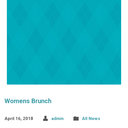
Womens Brunch
April 16, 2018
admin
All News