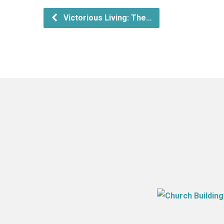
Victorious Living: The…