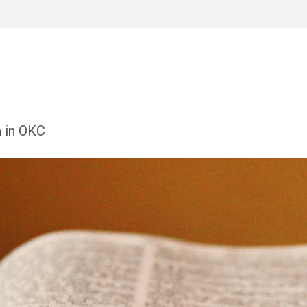
h in OKC