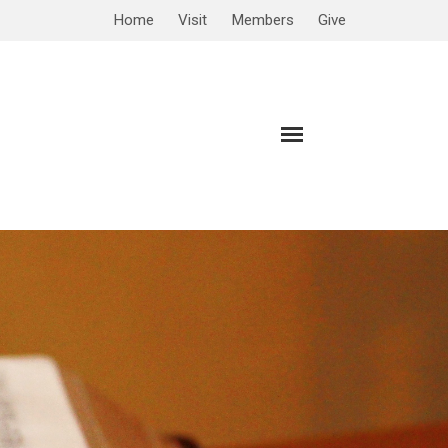
Home
Visit
Members
Give