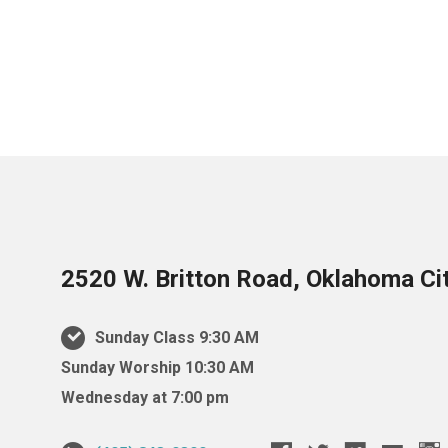
2520 W. Britton Road, Oklahoma Ci
Sunday Class 9:30 AM
Sunday Worship 10:30 AM
Wednesday at 7:00 pm