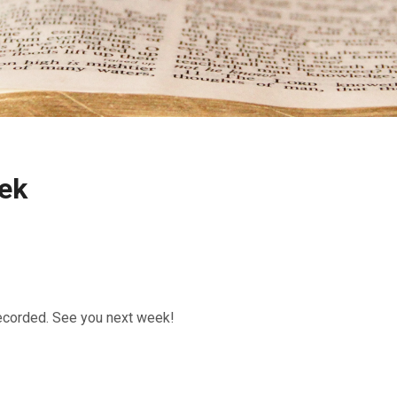
ek
recorded. See you next week!