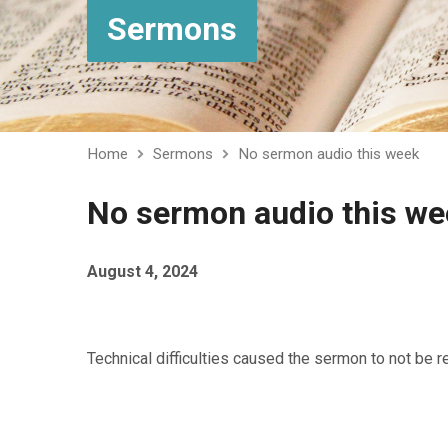
Sermons
Home
Sermons
No sermon audio this week
No sermon audio this we
August 4, 2024
Technical difficulties caused the sermon to not be 