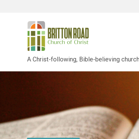
A Christ-following, Bible-believing churc