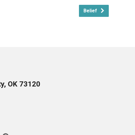
Belief
ty, OK 73120