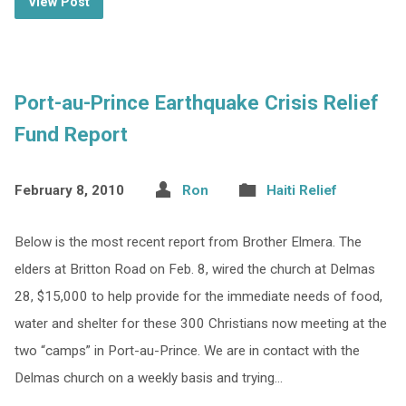
View Post
Port-au-Prince Earthquake Crisis Relief
Fund Report
February 8, 2010
Ron
Haiti Relief
Below is the most recent report from Brother Elmera. The
elders at Britton Road on Feb. 8, wired the church at Delmas
28, $15,000 to help provide for the immediate needs of food,
water and shelter for these 300 Christians now meeting at the
two “camps” in Port-au-Prince. We are in contact with the
Delmas church on a weekly basis and trying…