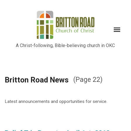
A Christ-following, Bible-believing church in OKC
Britton Road News
(Page 22)
Latest announcements and opportunities for service.