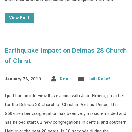
View Post
Earthquake Impact on Delmas 28 Church
of Christ
January 26, 2010
Ron
Haiti Relief
I just had an interview this evening with Jean Elmera, preacher
for the Delmas 28 Church of Christ in Port-au-Prince. This
650-member congregation has been very mission-minded and
has helped start 62 new congregations in central and southern
Haiti over the past 20 years. In 30 seconds during the