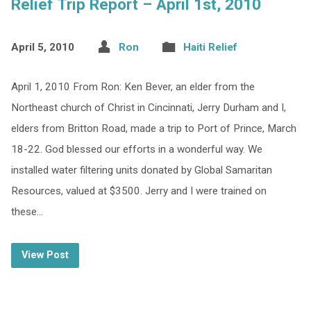
Relief Trip Report – April 1st, 2010
April 5, 2010
Ron
Haiti Relief
April 1, 2010 From Ron: Ken Bever, an elder from the
Northeast church of Christ in Cincinnati, Jerry Durham and I,
elders from Britton Road, made a trip to Port of Prince, March
18-22. God blessed our efforts in a wonderful way. We
installed water filtering units donated by Global Samaritan
Resources, valued at $3500. Jerry and I were trained on
these…
View Post