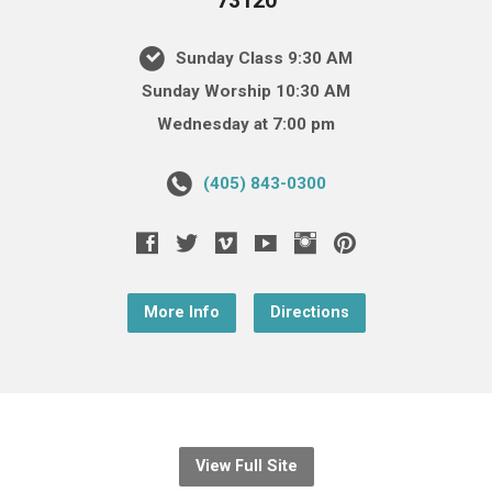
73120
Sunday Class 9:30 AM
Sunday Worship 10:30 AM
Wednesday at 7:00 pm
(405) 843-0300
More Info
Directions
View Full Site