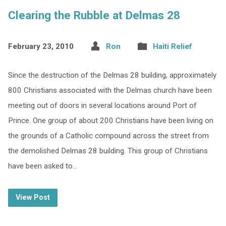
Clearing the Rubble at Delmas 28
February 23, 2010
Ron
Haiti Relief
Since the destruction of the Delmas 28 building, approximately
800 Christians associated with the Delmas church have been
meeting out of doors in several locations around Port of
Prince. One group of about 200 Christians have been living on
the grounds of a Catholic compound across the street from
the demolished Delmas 28 building. This group of Christians
have been asked to…
View Post