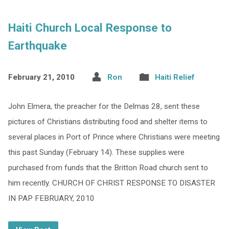
Haiti Church Local Response to
Earthquake
February 21, 2010
Ron
Haiti Relief
John Elmera, the preacher for the Delmas 28, sent these
pictures of Christians distributing food and shelter items to
several places in Port of Prince where Christians were meeting
this past Sunday (February 14). These supplies were
purchased from funds that the Britton Road church sent to
him recently. CHURCH OF CHRIST RESPONSE TO DISASTER
IN PAP FEBRUARY, 2010