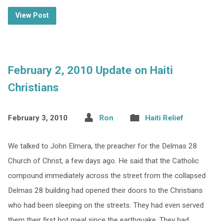
View Post
February 2, 2010 Update on Haiti
Christians
February 3, 2010
Ron
Haiti Relief
We talked to John Elmera, the preacher for the Delmas 28
Church of Christ, a few days ago. He said that the Catholic
compound immediately across the street from the collapsed
Delmas 28 building had opened their doors to the Christians
who had been sleeping on the streets. They had even served
them their first hot meal since the earthquake. They had…