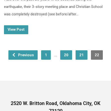
earthquake, their 3-story meeting place and Christian School
was completely destroyed (see before/after…
View Post
…
Previous
1
20
21
22
2520 W. Britton Road, Oklahoma City, OK